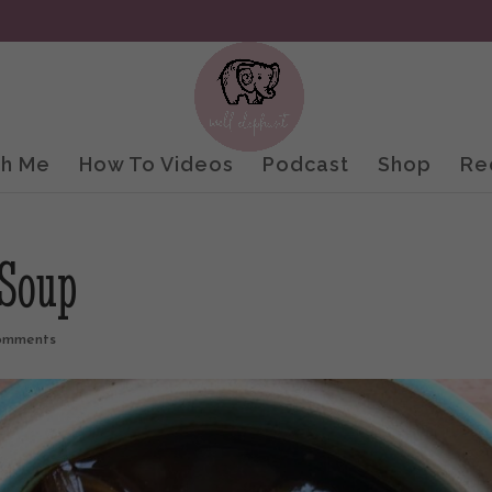
th Me
How To Videos
Podcast
Shop
Re
 Soup
omments