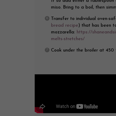
If so add either a tablespoon
miso. Bring to a boil, then si
Transfer to individual oven-s
bread recipe
) that has been 
mozzarella:
https://shaneands
melts-stretches/
Cook under the broiler at 450 f