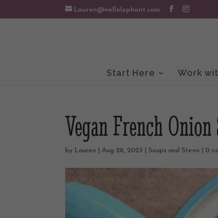
Lauren@wellelephant.com
Start Here
Work wi
Vegan French Onion
by
Lauren
|
Aug 28, 2023
|
Soups and Stews
|
0 c