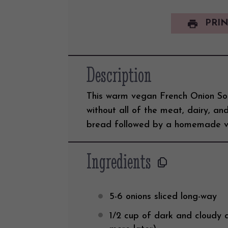
PRIN
Description
This warm vegan French Onion Sou
without all of the meat, dairy, and
bread followed by a homemade v
Ingredients
5
-
6
onions sliced long-way
1/2
cup
of
dark and cloudy 