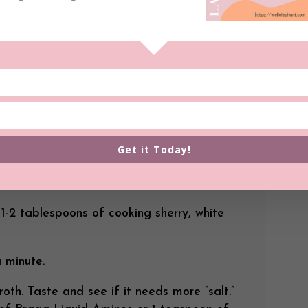
ce.
 will take about 45 minutes to an hour and
nions often): Heat a large stock pot on
tir until they start to sweat and brown a
n the bottom of your pot. Add the
. Turn the heat to medium high. Keep an eye
very time the onion mixture starts to stick
 water or vegetable broth to deglaze (get
Get it Today!
off of the bottom of the pot). Continue to
nions are very brown and extremely tender.
 1-2 tablespoons of cooking sherry, white
 minute.
oth. Taste and see if it needs more “salt.”