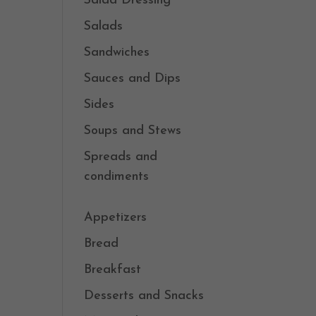
Salad Dressing
Salads
Sandwiches
Sauces and Dips
Sides
Soups and Stews
Spreads and
condiments
Appetizers
Bread
Breakfast
Desserts and Snacks