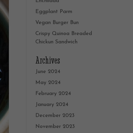
Enchilada
Eggplant Parm
Vegan Burger Bun
Crispy Quinoa Breaded
Chickun Sandwich
Archives
June 2024
May 2024
February 2024
January 2024
December 2023
November 2023