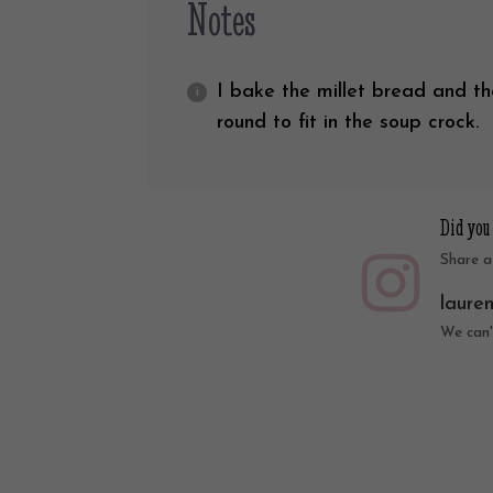
Notes
I bake the millet bread and th
round to fit in the soup crock.
Did you
Share a
laure
We can'