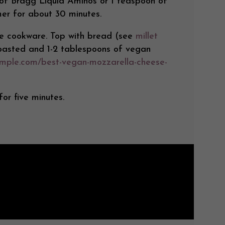
 of Bragg Liquid Aminos or 1 teaspoon of
mmer for about 30 minutes.
afe cookware. Top with bread (see
millet
toasted and 1-2 tablespoons of vegan
imple.com/best-vegan-mozzarella-cheese-
or five minutes.