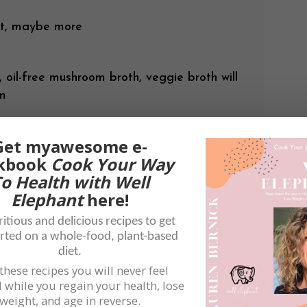
rt, maybe more
 oil-free mushroom broth, veggie broth will
om
Get myawesome e-
stershire
kbook
Cook Your Way
rry or white wine, optional
o Health with Well
Elephant
here!
itious and delicious recipes to get
rted on a whole-food, plant-based
diet.
these recipes you will never feel
 while you regain your health, lose
weight, and age in reverse.