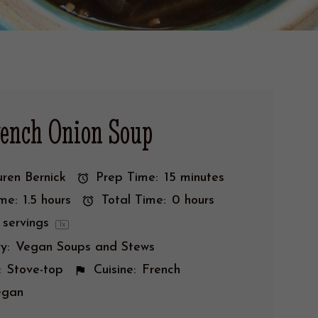
rench Onion Soup
ren Bernick
Prep Time:
15 minutes
me:
1.5 hours
Total Time:
0 hours
servings
1
x
y:
Vegan Soups and Stews
:
Stove-top
Cuisine:
French
egan