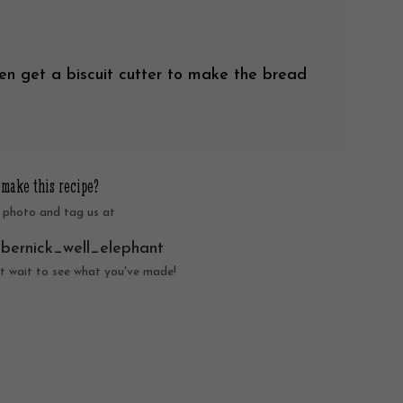
en get a biscuit cutter to make the bread
 make this recipe?
 photo and tag us at
nbernick_well_elephant
t wait to see what you've made!