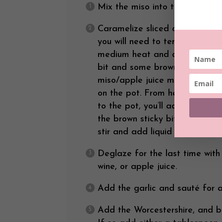
Mix the miso into the apple jui
Caramelize sliced onions (this
you will need to tend to the o
medium heat and add onions. S
bit and some brown appears o
miso/apple juice mixture. Stir
on the pot. From here on out, e
to the pot, you’ll ad a bit of
the brown sticky bits to come 
stir and add liquid until the o
Deglaze for the last time with
wine, or apple juice.
Add the garlic and sauté for a
Add the Worcestershire, and br