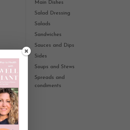
Main Dishes
Salad Dressing
Salads
Sandwiches
Sauces and Dips
Sides
Soups and Stews
Spreads and
condiments