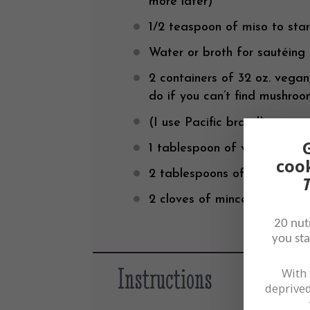
more later)
1/2 teaspoon
of miso to sta
Water or broth for sautéing
2
containers of 32 oz. vegan,
do if you can’t find mushro
(I use Pacific brand)
1 tablespoon
of vegan Worce
coo
2 tablespoons
of cooking she
T
2
cloves of minced garlic
20 nutr
you sta
Instructions
With 
deprived