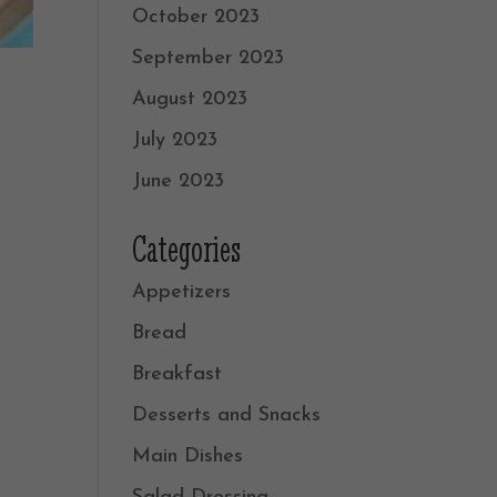
October 2023
September 2023
August 2023
July 2023
June 2023
Categories
Appetizers
Bread
Breakfast
Desserts and Snacks
Main Dishes