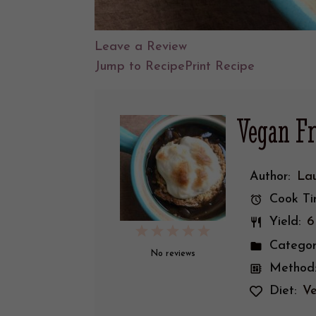
Leave a Review
Jump to Recipe
Print Recipe
Vegan F
Face
boo
k
Author:
Lau
Cook Ti
Yield:
6
1
2
3
4
5
Categor
Star
Stars
Stars
Stars
Stars
No reviews
Method
Diet:
V