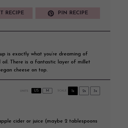
T RECIPE
PIN RECIPE
p is exactly what you’re dreaming of
 oil. There is a fantastic layer of millet
egan cheese on top.
US
M
1x
2x
3x
SCALE
UNITS
apple cider
or juice (maybe 2 tablespoons