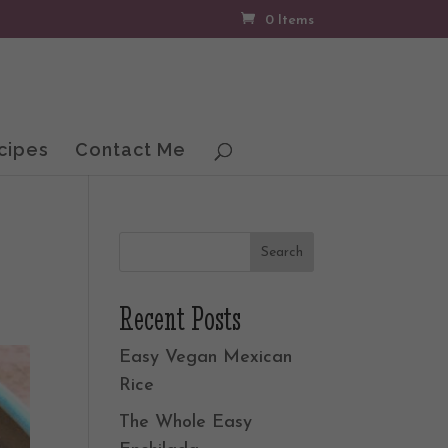
0 Items
cipes
Contact Me
Recent Posts
Easy Vegan Mexican
Rice
The Whole Easy