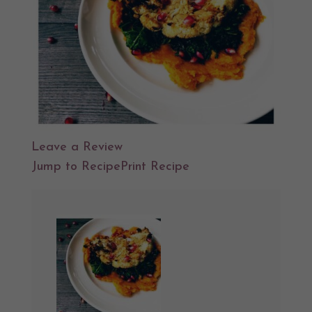
Leave a Review
Jump to Recipe
Print Recipe