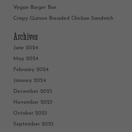
Vegan Burger Bun
Crispy Quinoa Breaded Chickun Sandwich
Archives
June 2024
May 2024
February 2024
January 2024
December 2023
November 2023
October 2023
September 2023