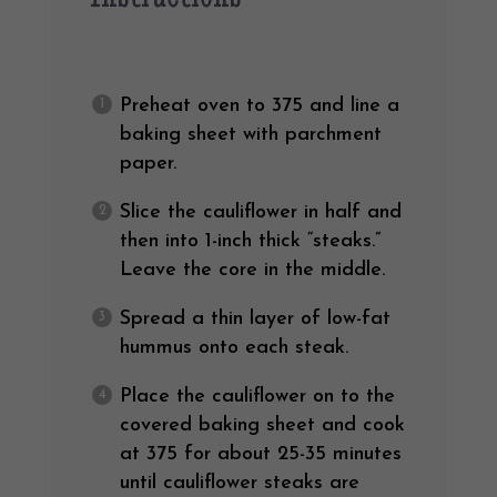
Preheat oven to 375 and line a
baking sheet with parchment
paper.
Slice the cauliflower in half and
then into 1-inch thick “steaks.”
Leave the core in the middle.
Spread a thin layer of low-fat
hummus onto each steak.
Place the cauliflower on to the
covered baking sheet and cook
at 375 for about 25-35 minutes
until cauliflower steaks are