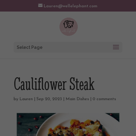
Lauren@wellelephant.com
Select Page
Cauliflower Steak
by
Lauren
|
Sep 20, 2023
|
Main Dishes
|
0 comments