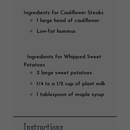
Ingredients for Cauliflower Steaks
1
large head of cauliflower
Low-fat hummus
Ingredients for Whipped Sweet
Potatoes
2
large sweet potatoes
1/4
to a 1/2 cup of plant milk
1 tablespoon
of maple syrup
Instructions