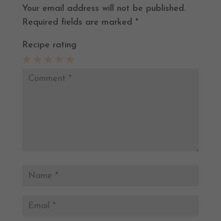
Your email address will not be published.
Required fields are marked
*
Recipe rating
1
2
3
4
5
Star
Stars
Stars
Stars
Stars