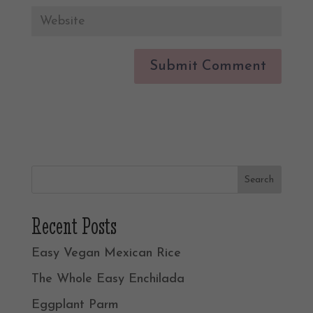
Recent Posts
Easy Vegan Mexican Rice
The Whole Easy Enchilada
Eggplant Parm