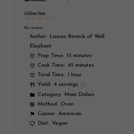
Cauliflower Steaks
1
2
3
4
5
Star
Stars
Stars
Stars
Stars
No reviews
Author:
Lauren Bernick of Well
Elephant
Prep Time:
15 minutes
Cook Time:
45 minutes
Total Time:
1 hour
Yield:
4
servings
1
x
Category:
Main Dishes
Method:
Oven
Cuisine:
American
Diet:
Vegan