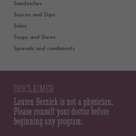
Sandwiches
Sauces and Dips
Sides
Soups and Stews
Spreads and condiments
DISCLAIMER
Lauren Bernick is not a physician.
Please consult your doctor before
beginning any program.