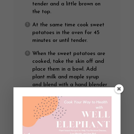
tender and a little brown on
the top.
At the same time cook sweet
potatoes in the oven for 45
minutes or until tender.
When the sweet potatoes are
cooked, take the skin off and
place them in a bowl. Add
plant milk and maple syrup
and blend with a hand blender
or potato masher like you
would mashed potatoes.
Steam your favorite greens (I
used bok choy, kale, and
collards for this). Top with