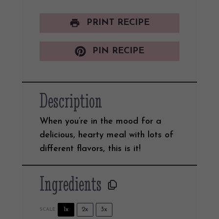
PRINT RECIPE
PIN RECIPE
Description
When you’re in the mood for a
delicious, hearty meal with lots of
different flavors, this is it!
Ingredients
1x
2x
3x
SCALE