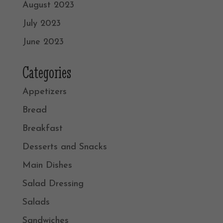
August 2023
July 2023
June 2023
Categories
Appetizers
Bread
Breakfast
Desserts and Snacks
Main Dishes
Salad Dressing
Salads
Sandwiches