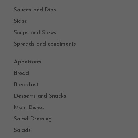
Sauces and Dips
Sides
Soups and Stews
Spreads and condiments
Appetizers
Bread
Breakfast
Desserts and Snacks
Main Dishes
Salad Dressing
Salads