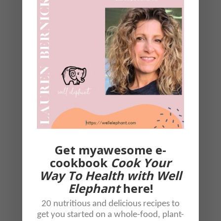
coconut aminos.
Assemble it all onto a plate.
Throw a few pomegranates on
top, but not necessary.
Eat it all together, sweet
potatoes, greens and
cauliflower all in one bite!!
Get myawesome e-
cookbook
Cook Your
Way To Health with Well
Elephant
here!
20 nutritious and delicious recipes to
get you started on a whole-food, plant-