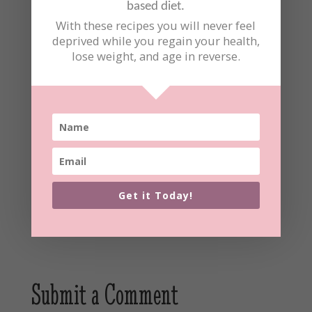
based diet.
With these recipes you will never feel
deprived while you regain your health,
lose weight, and age in reverse.
Did you make this recipe?
Share a photo and tag us at
laurenbernick_well_elephant
We can't wait to see what you've made!
Get it Today!
Submit a Comment